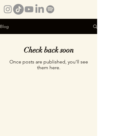
Blog
Check back soon
Once posts are published, you’ll see
them here.